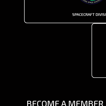
SPACECRAFT DIVIS
BECOME A MEMBER