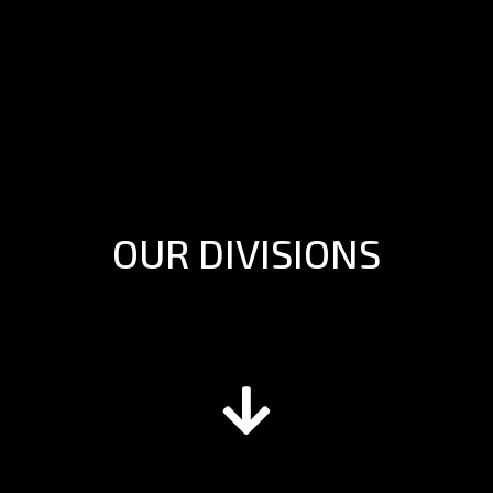
OUR DIVISIONS