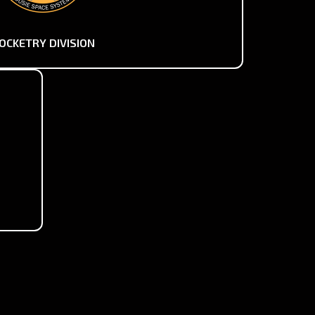
OCKETRY DIVISION