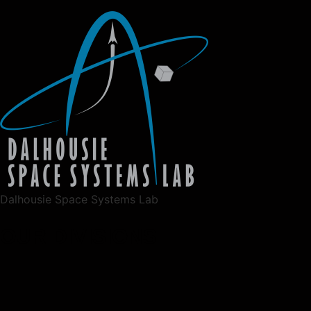
Dalhousie Space Systems Lab
OUR DIVISIONS