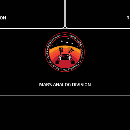
ION
R
MARS ANALOG DIVISION